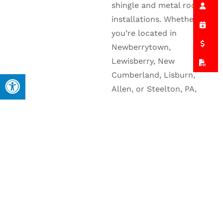
shingle and metal roof
installations. Whether
you’re located in
Newberrytown,
Lewisberry, New
Cumberland, Lisburn,
Allen, or Steelton, PA,
you can count on us to
deliver roofing services
that combine long-
lasting performance with
personalized care.
Explore the areas we
serve below to
learn
more
about how Allied
Exteriors, Inc. can