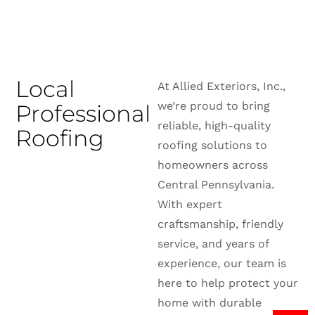
Local
At Allied Exteriors, Inc.,
we’re proud to bring
Professional
reliable, high-quality
Roofing
roofing solutions to
homeowners across
Central Pennsylvania.
With expert
craftsmanship, friendly
service, and years of
experience, our team is
here to help protect your
home with durable