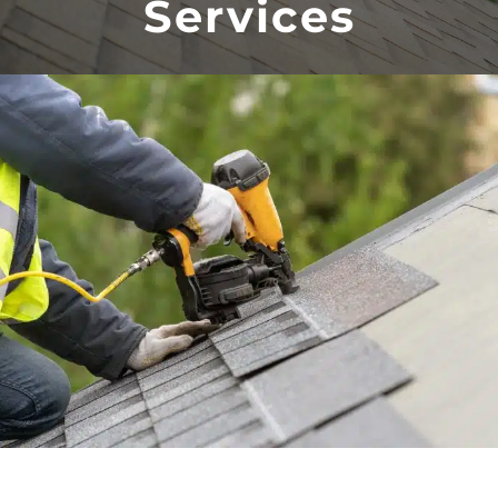
Services