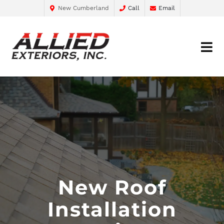
New Cumberland
Call
Email
New Roof
Installation