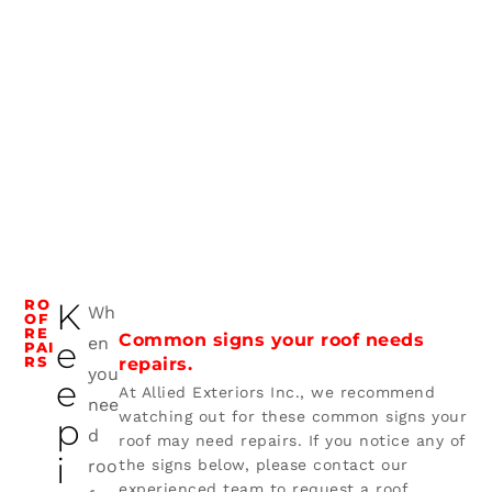
RO
K
Wh
OF
RE
Common signs your roof needs
en
e
PAI
RS
repairs.
you
e
At Allied Exteriors Inc., we recommend
nee
watching out for these common signs your
p
d
roof may need repairs. If you notice any of
i
roo
the signs below, please contact our
experienced team to request a roof