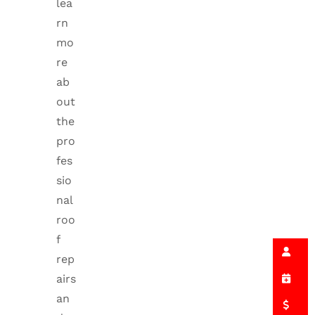
lea
rn
mo
re
ab
out
the
pro
fes
sio
nal
roo
f
rep
airs
an