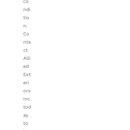
co
ndi
tio
n.
Co
nta
ct
Alli
ed
Ext
eri
ors
Inc.
tod
ay
to