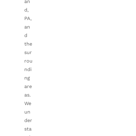
an
d,
PA,
an
d
the
sur
rou
ndi
ng
are
as.
We
un
der
sta