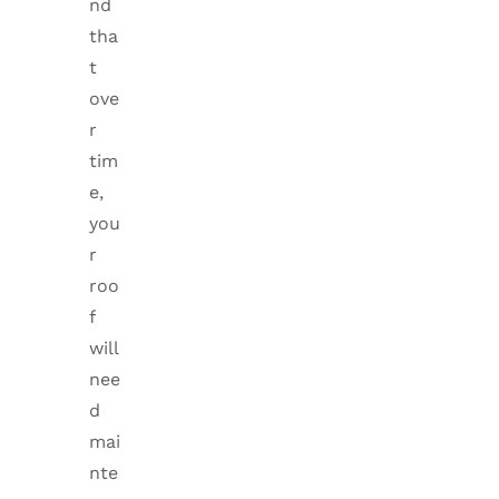
nd
tha
t
ove
r
tim
e,
you
r
roo
f
will
nee
d
mai
nte