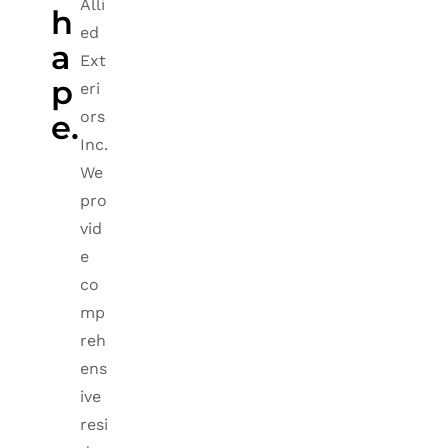
Alli
h
ed
a
Ext
p
eri
ors
e.
Inc.
We
pro
vid
e
co
mp
reh
ens
ive
resi