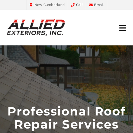
New Cumberland
Call
Email
Professional Roof
Repair Services