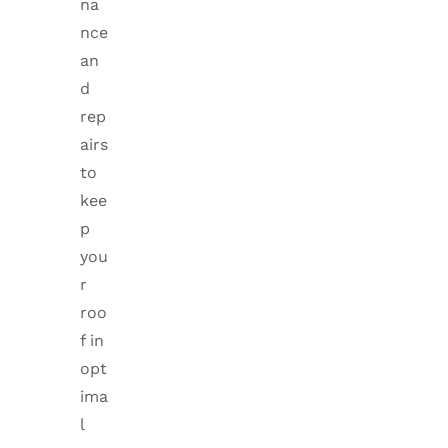
na
nce
an
d
rep
airs
to
kee
p
you
r
roo
f in
opt
ima
l