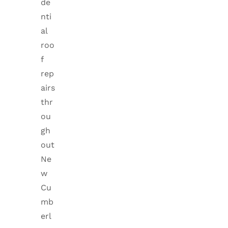
de
nti
al
roo
f
rep
airs
thr
ou
gh
out
Ne
w
Cu
mb
erl