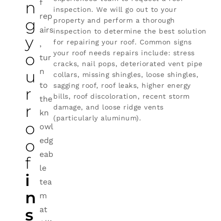
f
n
inspection. We will go out to your
rep
g
property and perform a thorough
airs
inspection to determine the best solution
y
for repairing your roof. Common signs
,
your roof needs repairs include: stress
o
tur
cracks, nail pops, deteriorated vent pipe
n
u
collars, missing shingles, loose shingles,
to
sagging roof, roof leaks, higher energy
r
bills, roof discoloration, recent storm
the
r
damage, and loose ridge vents
kn
(particularly aluminum).
o
owl
edg
o
eab
f
le
i
tea
n
m
at
s