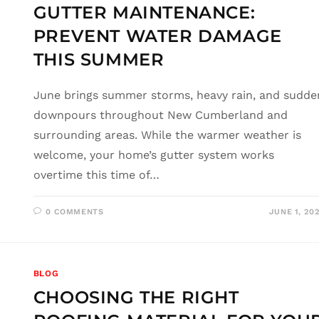
GUTTER MAINTENANCE:
PREVENT WATER DAMAGE
THIS SUMMER
June brings summer storms, heavy rain, and sudde
downpours throughout New Cumberland and
surrounding areas. While the warmer weather is
welcome, your home’s gutter system works
overtime this time of…
0 COMMENTS
JUNE 1, 20
BLOG
CHOOSING THE RIGHT