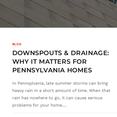
BLOG
DOWNSPOUTS & DRAINAGE:
WHY IT MATTERS FOR
PENNSYLVANIA HOMES
In Pennsylvania, late summer storms can bring
heavy rain in a short amount of time. When that
rain has nowhere to go, it can cause serious
problems for your home.…