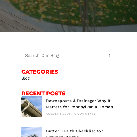
CATEGORIES
Blog
RECENT POSTS
Downspouts & Drainage: Why It
Matters for Pennsylvania Homes
AUGUST 1, 2026
/
0 COMMENTS
Gutter Health Checklist for