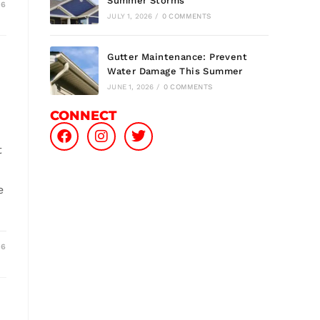
Summer Storms
26
JULY 1, 2026
/
0 COMMENTS
Gutter Maintenance: Prevent
Water Damage This Summer
JUNE 1, 2026
/
0 COMMENTS
CONNECT
t
e
26