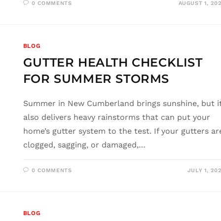
0 COMMENTS
AUGUST 1, 20
BLOG
GUTTER HEALTH CHECKLIST
FOR SUMMER STORMS
Summer in New Cumberland brings sunshine, but i
also delivers heavy rainstorms that can put your
home’s gutter system to the test. If your gutters ar
clogged, sagging, or damaged,…
0 COMMENTS
JULY 1, 20
BLOG