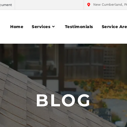
New Cumberland, P
cument
Home
Services
Testimonials
Service Ar
BLOG