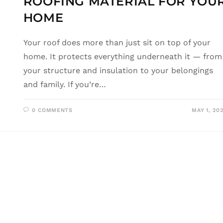
ROOFING MATERIAL FOR YOU
HOME
Your roof does more than just sit on top of your
home. It protects everything underneath it — from
your structure and insulation to your belongings
and family. If you’re…
0 COMMENTS
MAY 1, 20