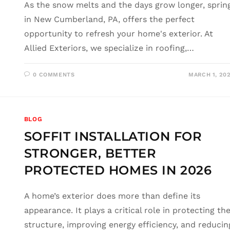
As the snow melts and the days grow longer, sprin
in New Cumberland, PA, offers the perfect
opportunity to refresh your home's exterior. At
Allied Exteriors, we specialize in roofing,…
0 COMMENTS
MARCH 1, 20
BLOG
SOFFIT INSTALLATION FOR
STRONGER, BETTER
PROTECTED HOMES IN 2026
A home’s exterior does more than define its
appearance. It plays a critical role in protecting th
structure, improving energy efficiency, and reducin