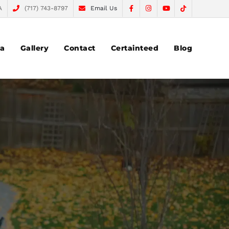
A
(717) 743-8797
Email Us
ea
Gallery
Contact
Certainteed
Blog