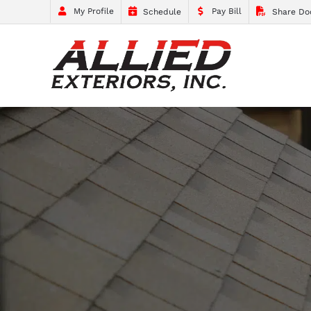
My Profile
Pay Bill
Schedule
Share Do