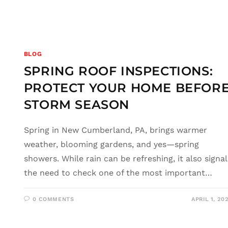
BLOG
SPRING ROOF INSPECTIONS:
PROTECT YOUR HOME BEFOR
STORM SEASON
Spring in New Cumberland, PA, brings warmer
weather, blooming gardens, and yes—spring
showers. While rain can be refreshing, it also signal
the need to check one of the most important…
0 COMMENTS
APRIL 1, 20