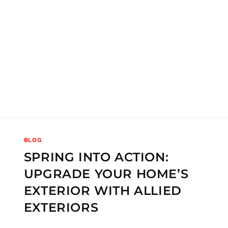
BLOG
SPRING INTO ACTION:
UPGRADE YOUR HOME’S
EXTERIOR WITH ALLIED
EXTERIORS