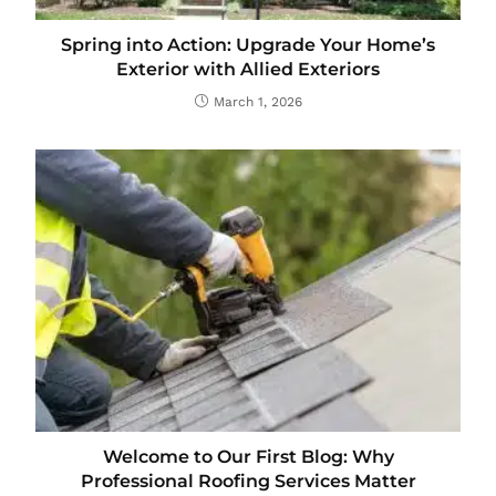
Spring into Action: Upgrade Your Home’s
Exterior with Allied Exteriors
March 1, 2026
Welcome to Our First Blog: Why
Professional Roofing Services Matter