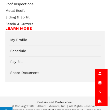
Roof Inspections
Metal Roofs
Siding & Soffit
Fascia & Gutters
LEARN MORE
My Profile
Schedule
Pay Bill
Share Document
Certainteed Professional
© Copyright 2026 Allied Exteriors, Inc. | All Rights Reserved |
Designed & hosted by
Enter.Net
| Protected by reCAPTCHA & the