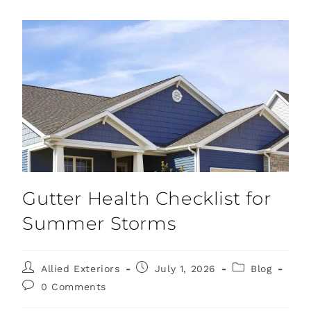
Gutter Health Checklist for
Summer Storms
Allied Exteriors
July 1, 2026
Blog
0 Comments