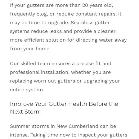
If your gutters are more than 20 years old,
frequently clog, or require constant repairs, it
may be time to upgrade. Seamless gutter
systems reduce leaks and provide a cleaner,
more efficient solution for directing water away
from your home.
Our skilled team ensures a precise fit and
professional installation, whether you are
replacing worn out gutters or upgrading your
entire system.
Improve Your Gutter Health Before the
Next Storm
Summer storms in New Cumberland can be
intense. Taking time now to inspect your gutters