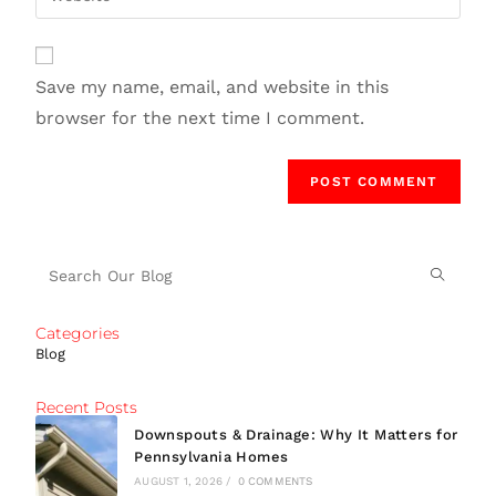
Save my name, email, and website in this
browser for the next time I comment.
Categories
Blog
Recent Posts
Downspouts & Drainage: Why It Matters for
Pennsylvania Homes
AUGUST 1, 2026
/
0 COMMENTS