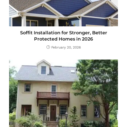
Soffit Installation for Stronger, Better
Protected Homes in 2026
February 20, 2026