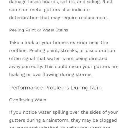
damage fascia boards, soffits, and siding. Rust
spots on metal gutters also indicate
deterioration that may require replacement.
Peeling Paint or Water Stains
Take a look at your home’s exterior near the
roofline. Peeling paint, streaks, or discoloration
often signal that water is not being directed
away correctly. This could mean your gutters are
leaking or overflowing during storms.
Performance Problems During Rain
Overflowing Water
If you notice water spilling over the sides of your
gutters during a rainstorm, they may be clogged