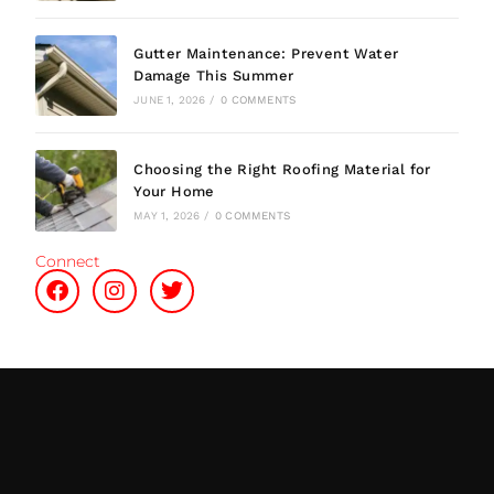
Gutter Maintenance: Prevent Water
Damage This Summer
JUNE 1, 2026
/
0 COMMENTS
Choosing the Right Roofing Material for
Your Home
MAY 1, 2026
/
0 COMMENTS
Connect