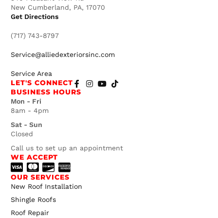
New Cumberland, PA, 17070
Get Directions
(717) 743-8797
Service@alliedexteriorsinc.com
Service Area
LET'S CONNECT
BUSINESS HOURS
Mon - Fri
8am - 4pm
Sat - Sun
Closed
Call us to set up an appointment
WE ACCEPT
OUR SERVICES
New Roof Installation
Shingle Roofs
Roof Repair