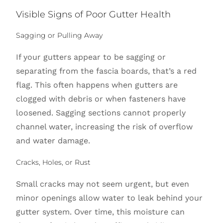
Visible Signs of Poor Gutter Health
Sagging or Pulling Away
If your gutters appear to be sagging or
separating from the fascia boards, that’s a red
flag. This often happens when gutters are
clogged with debris or when fasteners have
loosened. Sagging sections cannot properly
channel water, increasing the risk of overflow
and water damage.
Cracks, Holes, or Rust
Small cracks may not seem urgent, but even
minor openings allow water to leak behind your
gutter system. Over time, this moisture can