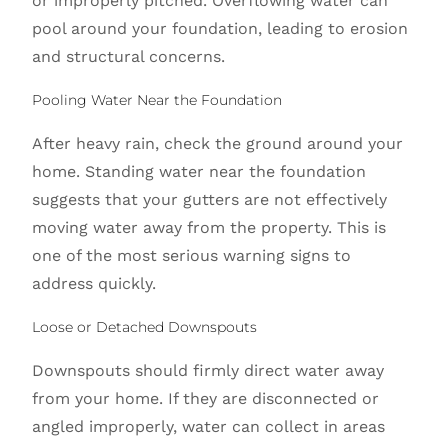
or improperly pitched. Overflowing water can
pool around your foundation, leading to erosion
and structural concerns.
Pooling Water Near the Foundation
After heavy rain, check the ground around your
home. Standing water near the foundation
suggests that your gutters are not effectively
moving water away from the property. This is
one of the most serious warning signs to
address quickly.
Loose or Detached Downspouts
Downspouts should firmly direct water away
from your home. If they are disconnected or
angled improperly, water can collect in areas