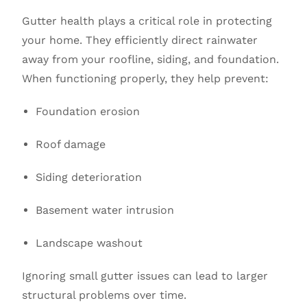
Gutter health plays a critical role in protecting
your home. They efficiently direct rainwater
away from your roofline, siding, and foundation.
When functioning properly, they help prevent:
Foundation erosion
Roof damage
Siding deterioration
Basement water intrusion
Landscape washout
Ignoring small gutter issues can lead to larger
structural problems over time.