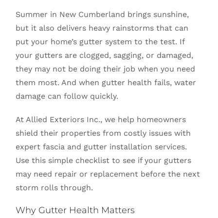
Summer in New Cumberland brings sunshine,
but it also delivers heavy rainstorms that can
put your home’s gutter system to the test. If
your gutters are clogged, sagging, or damaged,
they may not be doing their job when you need
them most. And when gutter health fails, water
damage can follow quickly.
At Allied Exteriors Inc., we help homeowners
shield their properties from costly issues with
expert fascia and gutter installation services.
Use this simple checklist to see if your gutters
may need repair or replacement before the next
storm rolls through.
Why Gutter Health Matters