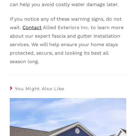
can help you avoid costly water damage later.
If you notice any of these warning signs, do not
wait.
Contact
Allied Exteriors Inc. to learn more
about our expert fascia and gutter installation
services. We will help ensure your home stays
protected, secure, and looking its best all
season long.
You Might Also Like