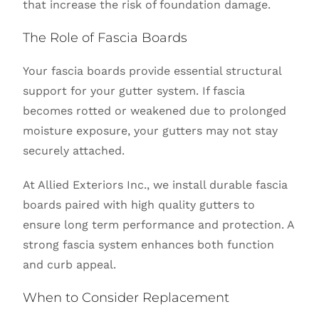
that increase the risk of foundation damage.
The Role of Fascia Boards
Your fascia boards provide essential structural
support for your gutter system. If fascia
becomes rotted or weakened due to prolonged
moisture exposure, your gutters may not stay
securely attached.
At Allied Exteriors Inc., we install durable fascia
boards paired with high quality gutters to
ensure long term performance and protection. A
strong fascia system enhances both function
and curb appeal.
When to Consider Replacement