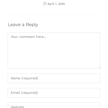
April 1, 2025
Leave a Reply