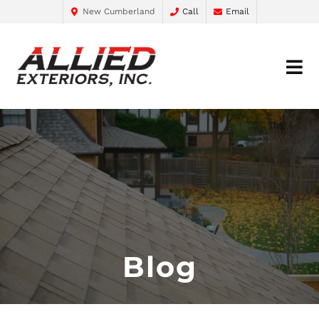
New Cumberland
Call
Email
Blog