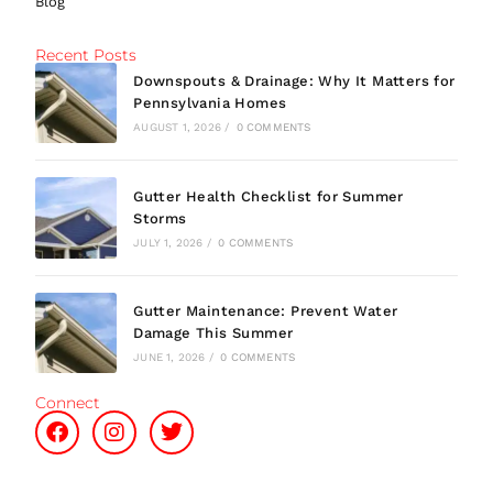
Blog
Recent Posts
Downspouts & Drainage: Why It Matters for
Pennsylvania Homes
AUGUST 1, 2026
/
0 COMMENTS
Gutter Health Checklist for Summer
Storms
JULY 1, 2026
/
0 COMMENTS
Gutter Maintenance: Prevent Water
Damage This Summer
JUNE 1, 2026
/
0 COMMENTS
Connect