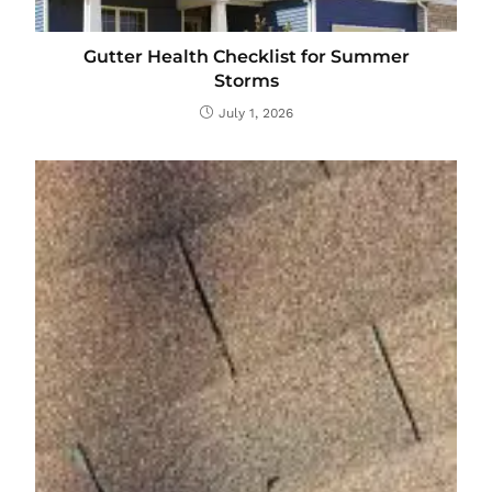
Gutter Health Checklist for Summer
Storms
July 1, 2026