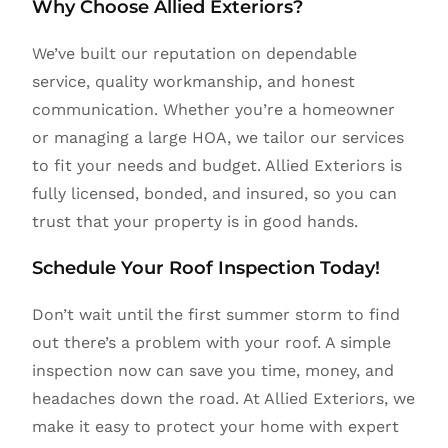
Why Choose Allied Exteriors?
We’ve built our reputation on dependable
service, quality workmanship, and honest
communication. Whether you’re a homeowner
or managing a large HOA, we tailor our services
to fit your needs and budget. Allied Exteriors is
fully licensed, bonded, and insured, so you can
trust that your property is in good hands.
Schedule Your Roof Inspection Today!
Don’t wait until the first summer storm to find
out there’s a problem with your roof. A simple
inspection now can save you time, money, and
headaches down the road. At Allied Exteriors, we
make it easy to protect your home with expert