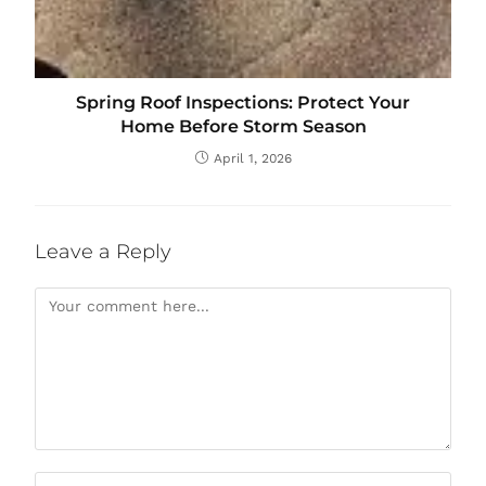
Spring Roof Inspections: Protect Your
Home Before Storm Season
April 1, 2026
Leave a Reply