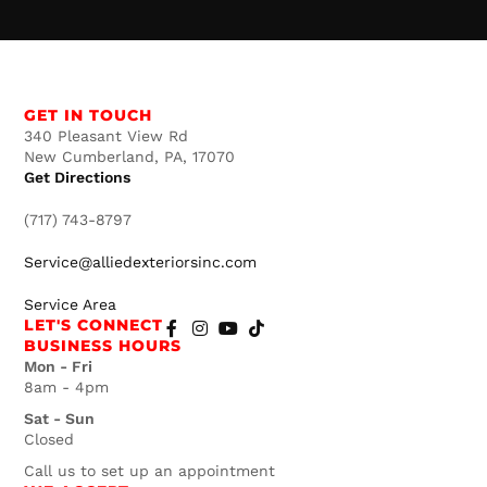
GET IN TOUCH
340 Pleasant View Rd
New Cumberland, PA, 17070
Get Directions
(717) 743-8797
Service@alliedexteriorsinc.com
Service Area
LET'S CONNECT
BUSINESS HOURS
Mon - Fri
8am - 4pm
Sat - Sun
Closed
Call us to set up an appointment