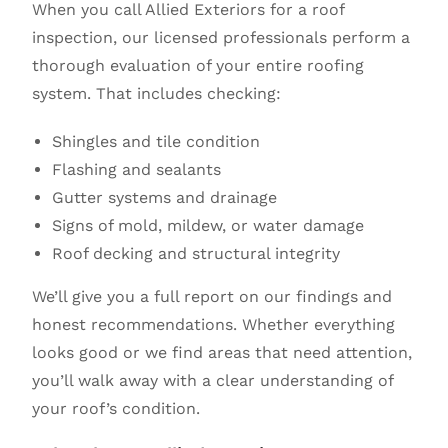
When you call Allied Exteriors for a roof
inspection, our licensed professionals perform a
thorough evaluation of your entire roofing
system. That includes checking:
Shingles and tile condition
Flashing and sealants
Gutter systems and drainage
Signs of mold, mildew, or water damage
Roof decking and structural integrity
We’ll give you a full report on our findings and
honest recommendations. Whether everything
looks good or we find areas that need attention,
you’ll walk away with a clear understanding of
your roof’s condition.