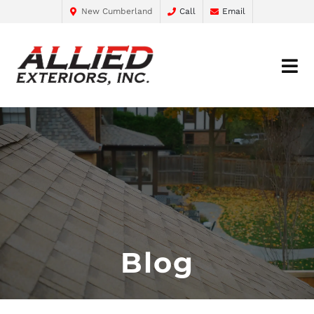
New Cumberland
Call
Email
Blog