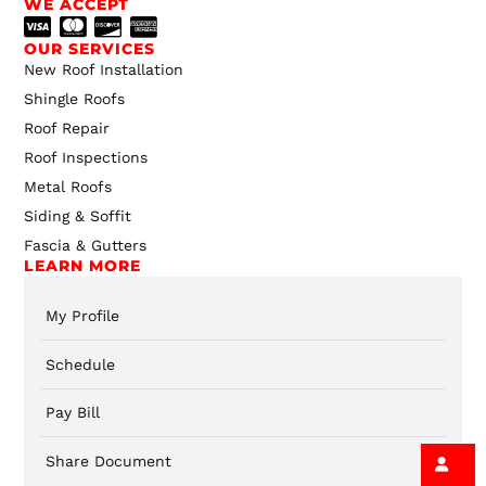
WE ACCEPT
OUR SERVICES
New Roof Installation
Shingle Roofs
Roof Repair
Roof Inspections
Metal Roofs
Siding & Soffit
Fascia & Gutters
LEARN MORE
My Profile
Schedule
Pay Bill
Share Document