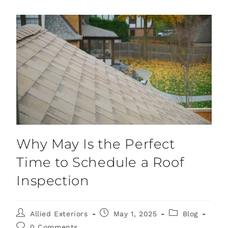
Why May Is the Perfect
Time to Schedule a Roof
Inspection
Allied Exteriors
May 1, 2025
Blog
0 Comments