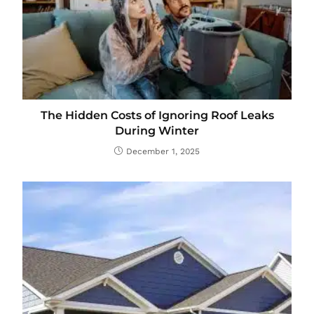
The Hidden Costs of Ignoring Roof Leaks
During Winter
December 1, 2025