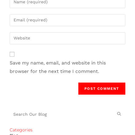
Save my name, email, and website in this
browser for the next time I comment.
Categories