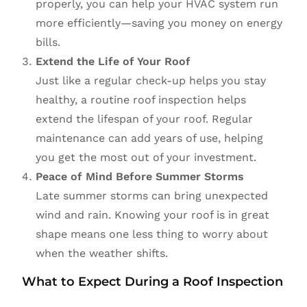
properly, you can help your HVAC system run
more efficiently—saving you money on energy
bills.
Extend the Life of Your Roof
Just like a regular check-up helps you stay
healthy, a routine roof inspection helps
extend the lifespan of your roof. Regular
maintenance can add years of use, helping
you get the most out of your investment.
Peace of Mind Before Summer Storms
Late summer storms can bring unexpected
wind and rain. Knowing your roof is in great
shape means one less thing to worry about
when the weather shifts.
What to Expect During a Roof Inspection