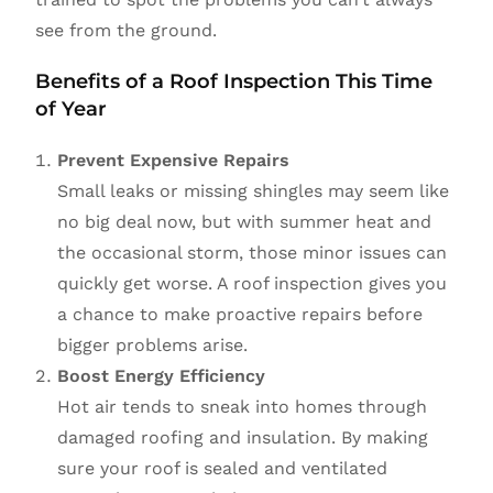
see from the ground.
Benefits of a Roof Inspection This Time
of Year
Prevent Expensive Repairs
Small leaks or missing shingles may seem like
no big deal now, but with summer heat and
the occasional storm, those minor issues can
quickly get worse. A roof inspection gives you
a chance to make proactive repairs before
bigger problems arise.
Boost Energy Efficiency
Hot air tends to sneak into homes through
damaged roofing and insulation. By making
sure your roof is sealed and ventilated