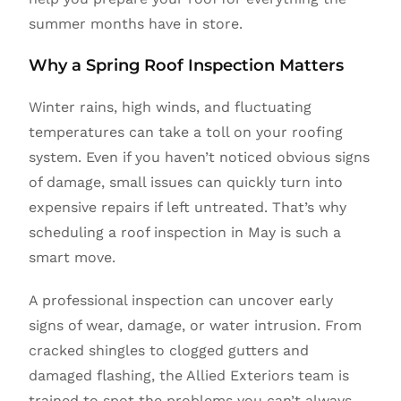
summer months have in store.
Why a Spring Roof Inspection Matters
Winter rains, high winds, and fluctuating
temperatures can take a toll on your roofing
system. Even if you haven’t noticed obvious signs
of damage, small issues can quickly turn into
expensive repairs if left untreated. That’s why
scheduling a roof inspection in May is such a
smart move.
A professional inspection can uncover early
signs of wear, damage, or water intrusion. From
cracked shingles to clogged gutters and
damaged flashing, the Allied Exteriors team is
trained to spot the problems you can’t always