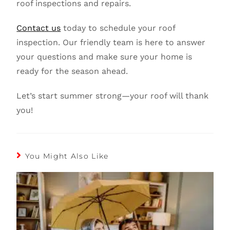
roof inspections and repairs.
Contact us
today to schedule your roof
inspection. Our friendly team is here to answer
your questions and make sure your home is
ready for the season ahead.
Let’s start summer strong—your roof will thank
you!
You Might Also Like