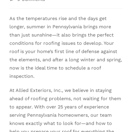
As the temperatures rise and the days get
longer, summer in Pennsylvania brings more
than just sunshine—it also brings the perfect
conditions for roofing issues to develop. Your
roof is your home’s first line of defense against
the elements, and after a long winter and spring,
now is the ideal time to schedule a roof
inspection.
At Allied Exteriors, Inc., we believe in staying
ahead of roofing problems, not waiting for them
to appear. With over 25 years of experience
serving Pennsylvania homeowners, our team
knows exactly what to look for—and how to
help you prepare your roof for everything the