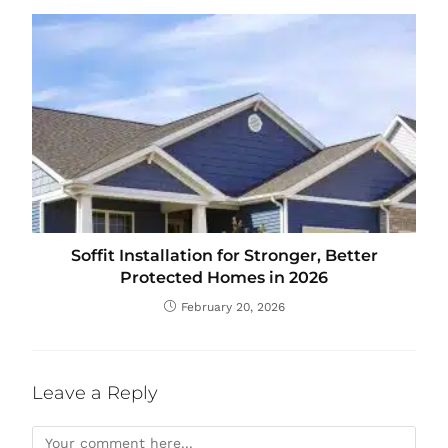
Soffit Installation for Stronger, Better
Protected Homes in 2026
February 20, 2026
Leave a Reply