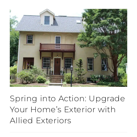
Spring into Action: Upgrade
Your Home’s Exterior with
Allied Exteriors