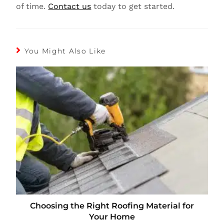
of time.
Contact us
today to get started.
You Might Also Like
Choosing the Right Roofing Material for
Your Home