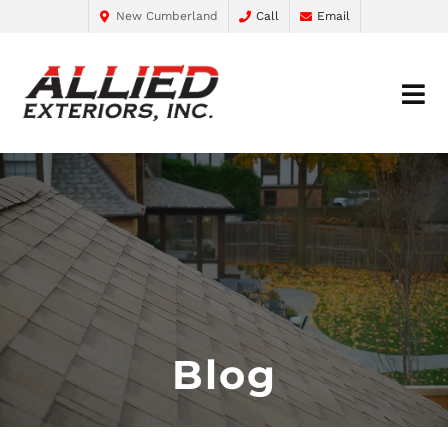
New Cumberland
Call
Email
Blog