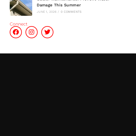
Damage This Summer
JUNE 1, 2026
/
0 COMMENTS
Connect