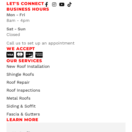
LET'S CONNECT
BUSINESS HOURS
Mon - Fri
8am - 4pm
Sat - Sun
Closed
Call us to set up an appointment
WE ACCEPT
OUR SERVICES
New Roof Installation
Shingle Roofs
Roof Repair
Roof Inspections
Metal Roofs
Siding & Soffit
Fascia & Gutters
LEARN MORE