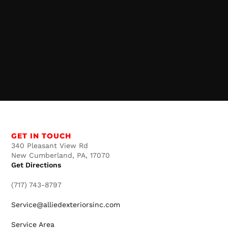
GET IN TOUCH
340 Pleasant View Rd
New Cumberland, PA, 17070
Get Directions
(717) 743-8797
Service@alliedexteriorsinc.com
Service Area