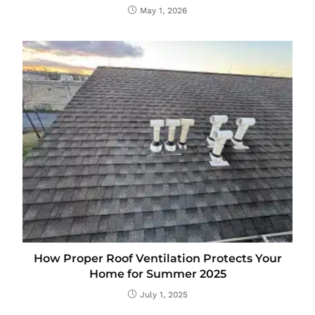
May 1, 2026
How Proper Roof Ventilation Protects Your
Home for Summer 2025
July 1, 2025