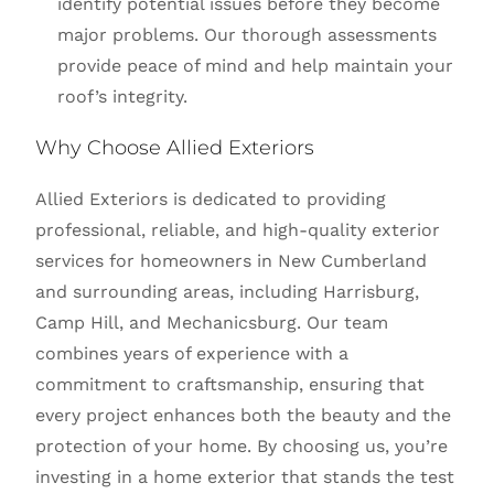
identify potential issues before they become
major problems. Our thorough assessments
provide peace of mind and help maintain your
roof’s integrity.
Why Choose Allied Exteriors
Allied Exteriors is dedicated to providing
professional, reliable, and high-quality exterior
services for homeowners in New Cumberland
and surrounding areas, including Harrisburg,
Camp Hill, and Mechanicsburg. Our team
combines years of experience with a
commitment to craftsmanship, ensuring that
every project enhances both the beauty and the
protection of your home. By choosing us, you’re
investing in a home exterior that stands the test