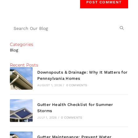
Categories
Blog
Recent Posts
Downspouts & Drainage: Why It Matters for
Pennsylvania Homes
AUGUST 1, 2026
/
0 COMMENTS
Gutter Health Checklist for Summer
Storms
JULY 1, 2026
/
0 COMMENTS
Gutter Maintenance: Prevent Water