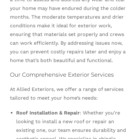
your home may have endured during the colder
months. The moderate temperatures and drier
conditions make it ideal for exterior work,
ensuring that materials set properly and crews
can work efficiently. By addressing issues now,
you can prevent costly repairs later and enjoy a
home that’s both beautiful and functional.
Our Comprehensive Exterior Services
At Allied Exteriors, we offer a range of services
tailored to meet your home’s needs:
Roof Installation & Repair
: Whether you’re
looking to install a new roof or repair an
existing one, our team ensures durability and
aesthetic appeal. We specialize in shingle,