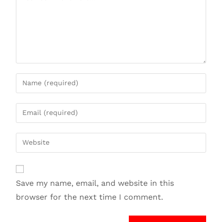
Save my name, email, and website in this
browser for the next time I comment.