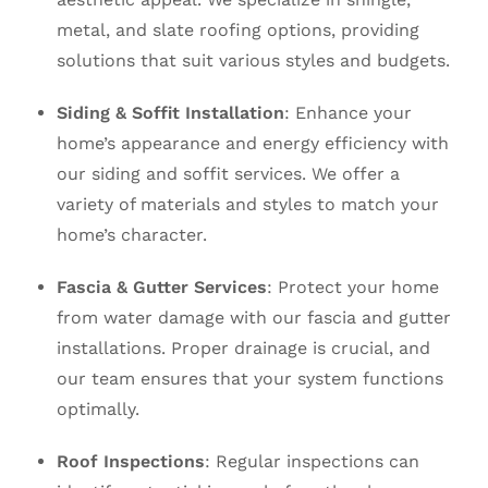
metal, and slate roofing options, providing
solutions that suit various styles and budgets.
Siding & Soffit Installation
: Enhance your
home’s appearance and energy efficiency with
our siding and soffit services. We offer a
variety of materials and styles to match your
home’s character.
Fascia & Gutter Services
: Protect your home
from water damage with our fascia and gutter
installations. Proper drainage is crucial, and
our team ensures that your system functions
optimally.
Roof Inspections
: Regular inspections can