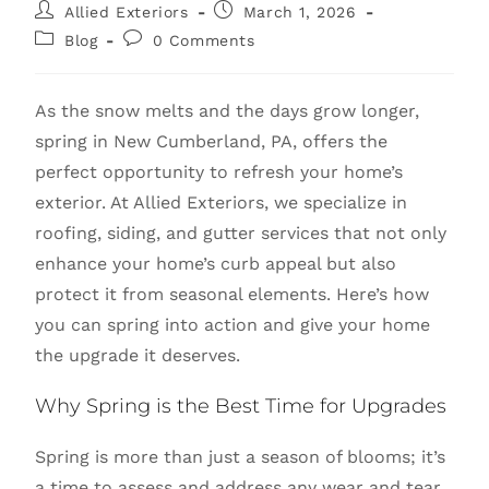
Allied Exteriors
March 1, 2026
Blog
0 Comments
As the snow melts and the days grow longer,
spring in New Cumberland, PA, offers the
perfect opportunity to refresh your home’s
exterior. At Allied Exteriors, we specialize in
roofing, siding, and gutter services that not only
enhance your home’s curb appeal but also
protect it from seasonal elements. Here’s how
you can spring into action and give your home
the upgrade it deserves.
Why Spring is the Best Time for Upgrades
Spring is more than just a season of blooms; it’s
a time to assess and address any wear and tear