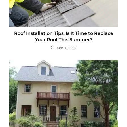
Roof Installation Tips: Is It Time to Replace
Your Roof This Summer?
June 1, 2025