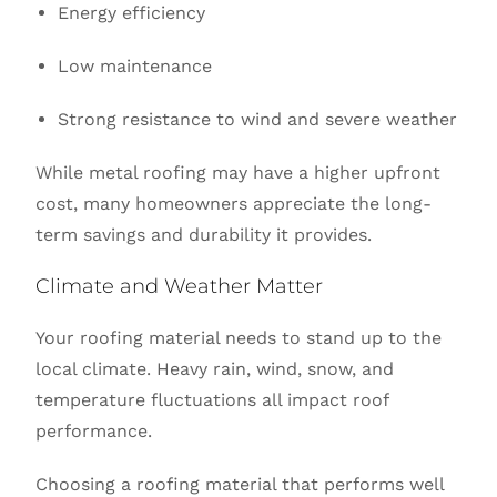
Energy efficiency
Low maintenance
Strong resistance to wind and severe weather
While metal roofing may have a higher upfront
cost, many homeowners appreciate the long-
term savings and durability it provides.
Climate and Weather Matter
Your roofing material needs to stand up to the
local climate. Heavy rain, wind, snow, and
temperature fluctuations all impact roof
performance.
Choosing a roofing material that performs well