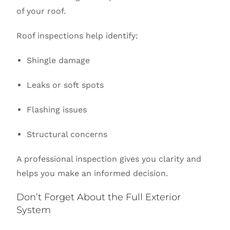
of your roof.
Roof inspections help identify:
Shingle damage
Leaks or soft spots
Flashing issues
Structural concerns
A professional inspection gives you clarity and
helps you make an informed decision.
Don’t Forget About the Full Exterior
System