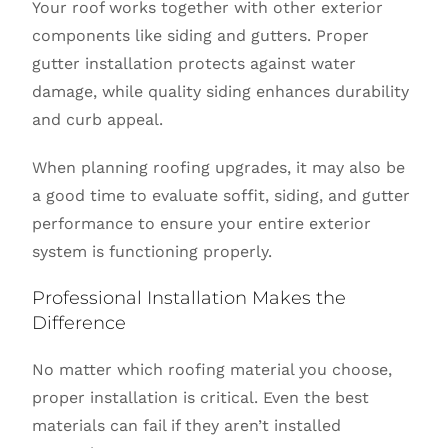
Your roof works together with other exterior
components like siding and gutters. Proper
gutter installation protects against water
damage, while quality siding enhances durability
and curb appeal.
When planning roofing upgrades, it may also be
a good time to evaluate soffit, siding, and gutter
performance to ensure your entire exterior
system is functioning properly.
Professional Installation Makes the
Difference
No matter which roofing material you choose,
proper installation is critical. Even the best
materials can fail if they aren’t installed