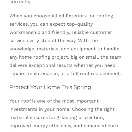
correctly.
When you choose Allied Exteriors for roofing
services, you can expect top-quality
workmanship and friendly, reliable customer
service every step of the way. With the
knowledge, materials, and equipment to handle
any home roofing project, big or small, the team
delivers exceptional results whether you need
repairs, maintenance, or a full roof replacement.
Protect Your Home This Spring
Your roof is one of the most important
investments in your home. Choosing the right
material ensures long-lasting protection,
improved energy efficiency, and enhanced curb