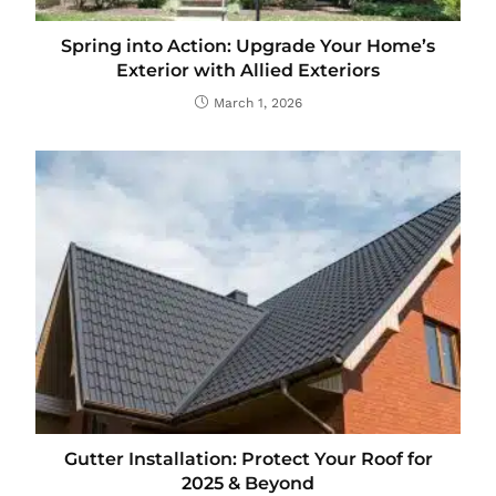
Spring into Action: Upgrade Your Home’s
Exterior with Allied Exteriors
March 1, 2026
Gutter Installation: Protect Your Roof for
2025 & Beyond