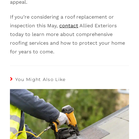
appeal.
If you’re considering a roof replacement or
inspection this May,
contact
Allied Exteriors
today to learn more about comprehensive
roofing services and how to protect your home
for years to come.
You Might Also Like