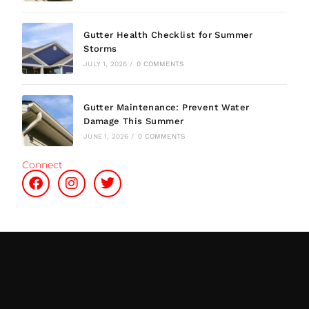
Gutter Health Checklist for Summer
Storms
JULY 1, 2026
/
0 COMMENTS
Gutter Maintenance: Prevent Water
Damage This Summer
JUNE 1, 2026
/
0 COMMENTS
Connect