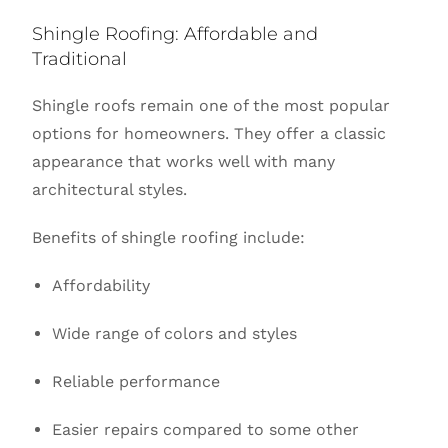
Shingle Roofing: Affordable and
Traditional
Shingle roofs remain one of the most popular
options for homeowners. They offer a classic
appearance that works well with many
architectural styles.
Benefits of shingle roofing include:
Affordability
Wide range of colors and styles
Reliable performance
Easier repairs compared to some other