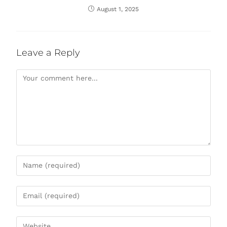
August 1, 2025
Leave a Reply