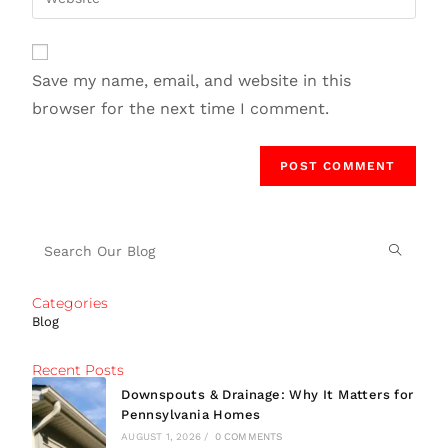
Save my name, email, and website in this
browser for the next time I comment.
Categories
Blog
Recent Posts
Downspouts & Drainage: Why It Matters for
Pennsylvania Homes
AUGUST 1, 2026
/
0 COMMENTS