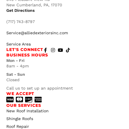
New Cumberland, PA, 17070
Get Directions
(717) 743-8797
Service@alliedexteriorsinc.com
Service Area
LET'S CONNECT
BUSINESS HOURS
Mon - Fri
8am - 4pm
Sat - Sun
Closed
Call us to set up an appointment
WE ACCEPT
OUR SERVICES
New Roof Installation
Shingle Roofs
Roof Repair