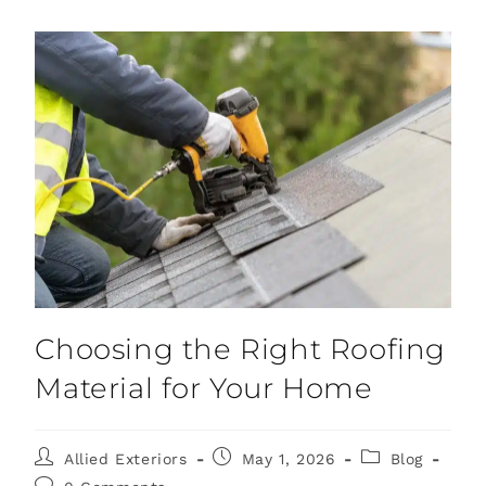
Choosing the Right Roofing
Material for Your Home
Allied Exteriors
May 1, 2026
Blog