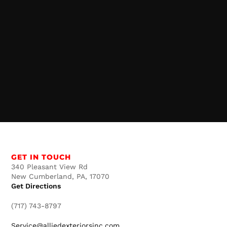
GET IN TOUCH
340 Pleasant View Rd
New Cumberland, PA, 17070
Get Directions
(717) 743-8797
Service@alliedexteriorsinc.com