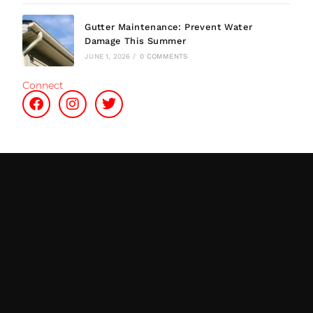
Gutter Maintenance: Prevent Water
Damage This Summer
JUNE 1, 2026
/
0 COMMENTS
Connect