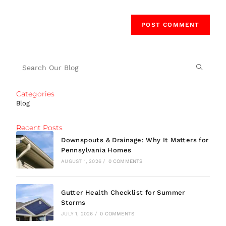
Categories
Blog
Recent Posts
Downspouts & Drainage: Why It Matters for
Pennsylvania Homes
AUGUST 1, 2026
/
0 COMMENTS
Gutter Health Checklist for Summer
Storms
JULY 1, 2026
/
0 COMMENTS