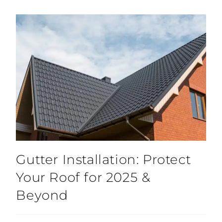
Gutter Installation: Protect
Your Roof for 2025 &
Beyond