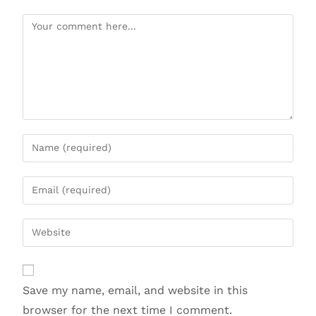
Save my name, email, and website in this
browser for the next time I comment.