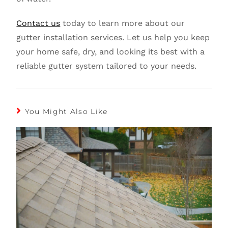
Contact us
today to learn more about our
gutter installation services. Let us help you keep
your home safe, dry, and looking its best with a
reliable gutter system tailored to your needs.
You Might Also Like