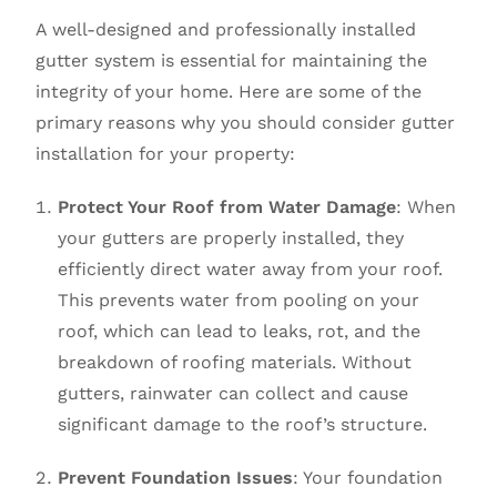
A well-designed and professionally installed
gutter system is essential for maintaining the
integrity of your home. Here are some of the
primary reasons why you should consider gutter
installation for your property:
Protect Your Roof from Water Damage
: When
your gutters are properly installed, they
efficiently direct water away from your roof.
This prevents water from pooling on your
roof, which can lead to leaks, rot, and the
breakdown of roofing materials. Without
gutters, rainwater can collect and cause
significant damage to the roof’s structure.
Prevent Foundation Issues
: Your foundation