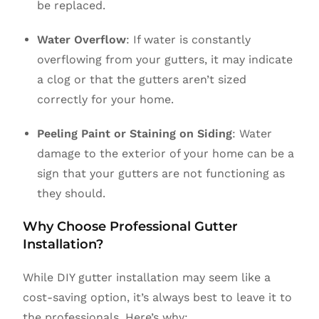
be replaced.
Water Overflow
: If water is constantly
overflowing from your gutters, it may indicate
a clog or that the gutters aren’t sized
correctly for your home.
Peeling Paint or Staining on Siding
: Water
damage to the exterior of your home can be a
sign that your gutters are not functioning as
they should.
Why Choose Professional Gutter
Installation?
While DIY gutter installation may seem like a
cost-saving option, it’s always best to leave it to
the professionals. Here’s why: