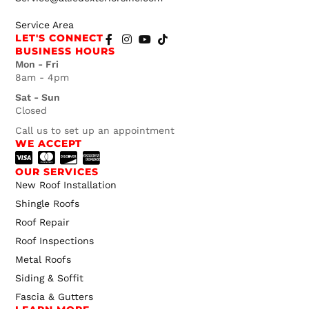
Service Area
LET'S CONNECT
BUSINESS HOURS
Mon - Fri
8am - 4pm
Sat - Sun
Closed
Call us to set up an appointment
WE ACCEPT
OUR SERVICES
New Roof Installation
Shingle Roofs
Roof Repair
Roof Inspections
Metal Roofs
Siding & Soffit
Fascia & Gutters