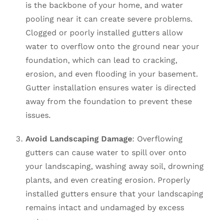
is the backbone of your home, and water
pooling near it can create severe problems.
Clogged or poorly installed gutters allow
water to overflow onto the ground near your
foundation, which can lead to cracking,
erosion, and even flooding in your basement.
Gutter installation ensures water is directed
away from the foundation to prevent these
issues.
Avoid Landscaping Damage
: Overflowing
gutters can cause water to spill over onto
your landscaping, washing away soil, drowning
plants, and even creating erosion. Properly
installed gutters ensure that your landscaping
remains intact and undamaged by excess