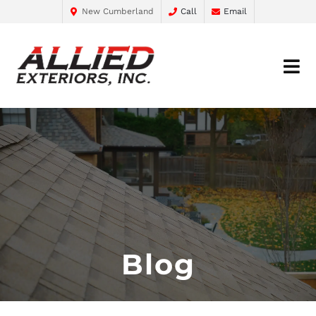
New Cumberland
Call
Email
Blog