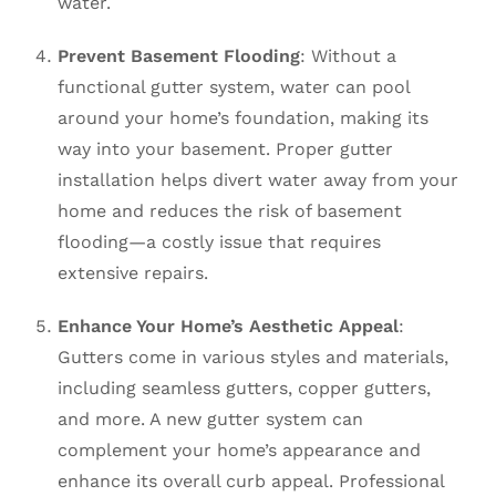
water.
Prevent Basement Flooding
: Without a
functional gutter system, water can pool
around your home’s foundation, making its
way into your basement. Proper gutter
installation helps divert water away from your
home and reduces the risk of basement
flooding—a costly issue that requires
extensive repairs.
Enhance Your Home’s Aesthetic Appeal
:
Gutters come in various styles and materials,
including seamless gutters, copper gutters,
and more. A new gutter system can
complement your home’s appearance and
enhance its overall curb appeal. Professional