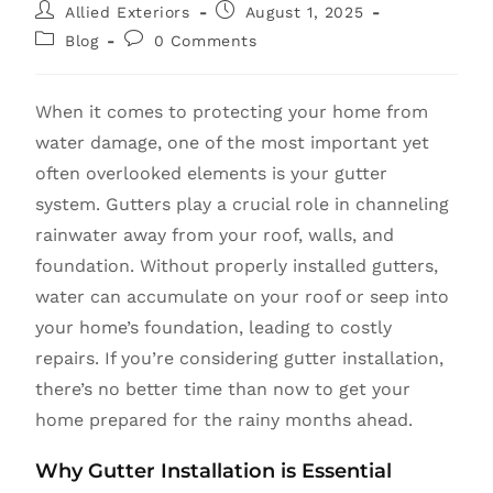
Allied Exteriors
August 1, 2025
Blog
0 Comments
When it comes to protecting your home from
water damage, one of the most important yet
often overlooked elements is your gutter
system. Gutters play a crucial role in channeling
rainwater away from your roof, walls, and
foundation. Without properly installed gutters,
water can accumulate on your roof or seep into
your home’s foundation, leading to costly
repairs. If you’re considering gutter installation,
there’s no better time than now to get your
home prepared for the rainy months ahead.
Why Gutter Installation is Essential