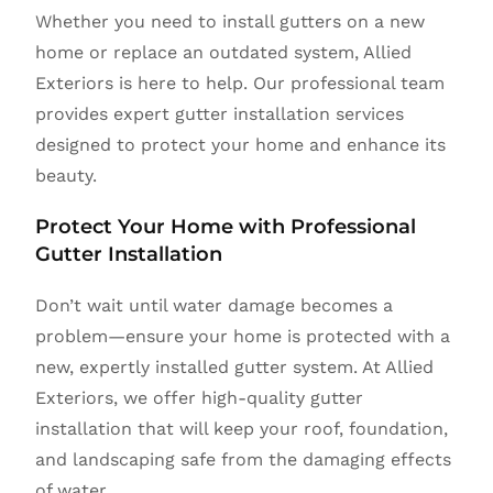
Whether you need to install gutters on a new
home or replace an outdated system, Allied
Exteriors is here to help. Our professional team
provides expert gutter installation services
designed to protect your home and enhance its
beauty.
Protect Your Home with Professional
Gutter Installation
Don’t wait until water damage becomes a
problem—ensure your home is protected with a
new, expertly installed gutter system. At Allied
Exteriors, we offer high-quality gutter
installation that will keep your roof, foundation,
and landscaping safe from the damaging effects
of water.