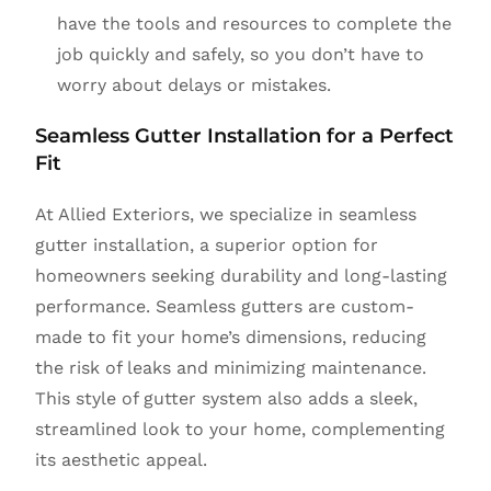
have the tools and resources to complete the
job quickly and safely, so you don’t have to
worry about delays or mistakes.
Seamless Gutter Installation for a Perfect
Fit
At Allied Exteriors, we specialize in seamless
gutter installation, a superior option for
homeowners seeking durability and long-lasting
performance. Seamless gutters are custom-
made to fit your home’s dimensions, reducing
the risk of leaks and minimizing maintenance.
This style of gutter system also adds a sleek,
streamlined look to your home, complementing
its aesthetic appeal.