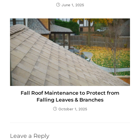
June 1, 2025
Fall Roof Maintenance to Protect from
Falling Leaves & Branches
October 1, 2025
Leave a Reply