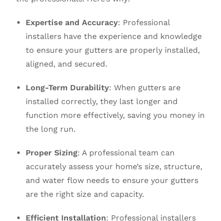
Expertise and Accuracy
: Professional
installers have the experience and knowledge
to ensure your gutters are properly installed,
aligned, and secured.
Long-Term Durability
: When gutters are
installed correctly, they last longer and
function more effectively, saving you money in
the long run.
Proper Sizing
: A professional team can
accurately assess your home’s size, structure,
and water flow needs to ensure your gutters
are the right size and capacity.
Efficient Installation
: Professional installers