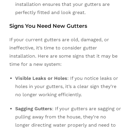
installation ensures that your gutters are
perfectly fitted and look great.
Signs You Need New Gutters
If your current gutters are old, damaged, or
ineffective, it’s time to consider gutter
installation. Here are some signs that it may be
time for a new system:
Visible Leaks or Holes
: If you notice leaks or
holes in your gutters, it’s a clear sign they’re
no longer working efficiently.
Sagging Gutters
: If your gutters are sagging or
pulling away from the house, they’re no
longer directing water properly and need to