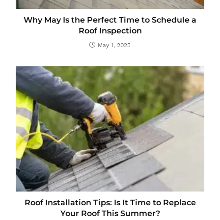
Why May Is the Perfect Time to Schedule a
Roof Inspection
May 1, 2025
Roof Installation Tips: Is It Time to Replace
Your Roof This Summer?