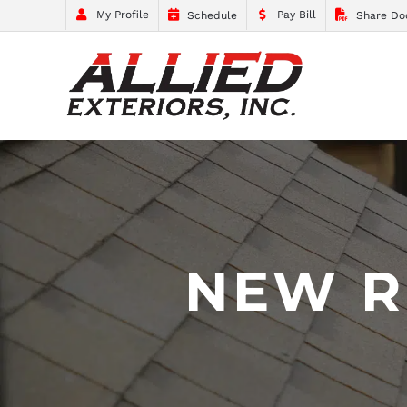
My Profile
Pay Bill
Schedule
Share Do
NEW R