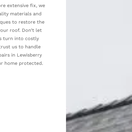
re extensive fix, we
lity materials and
ques to restore the
your roof. Don’t let
s turn into costly
rust us to handle
pairs in Lewisberry
ur home protected.