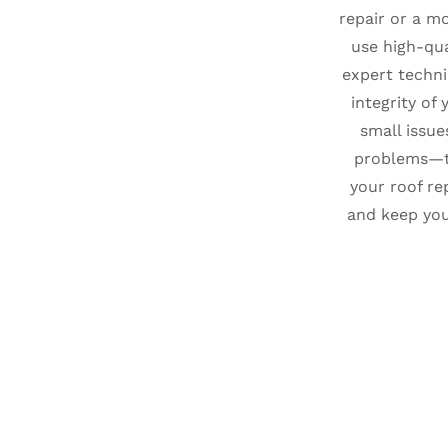
repair or a mo
use high-qua
expert techni
integrity of 
small issue
problems—t
your roof re
and keep yo