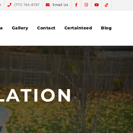
A
(717) 743-8797
Email Us
ea
Gallery
Contact
Certainteed
Blog
LATION