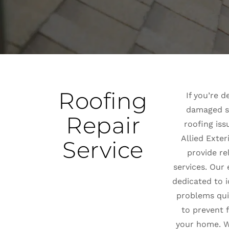
Roofing
If you’re d
damaged sh
Repair
roofing iss
Allied Exter
Service
provide re
services. Our
dedicated to i
problems quic
to prevent 
your home. W