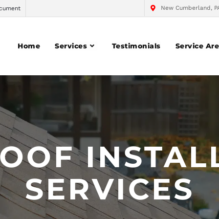
New Cumberland, P
cument
Home
Services
Testimonials
Service Ar
OOF INSTAL
SERVICES