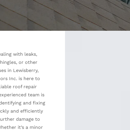
ealing with leaks,
ingles, or other
ues in Lewisberry,
iors Inc. is here to
liable roof repair
 experienced team is
dentifying and fixing
kly and efficiently
further damage to
hether it’s a minor