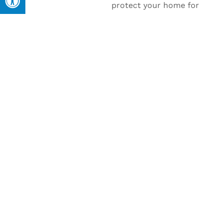
protect your home for
years to come, our roof
installation services in
Newberrytown have you
covered.
Expert Installation for Long-
Lasting Results
Our team ensures precise, professional
installation, giving you a roof that not only
looks great but stands up to the elements
for years.