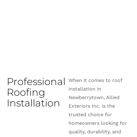
Professional
When it comes to roof
installation in
Roofing
Newberrytown, Allied
Installation
Exteriors Inc. is the
trusted choice for
homeowners looking for
quality, durability, and