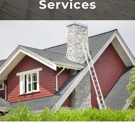
Services