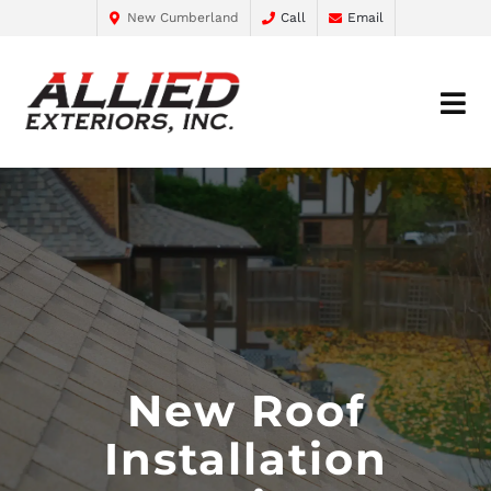
New Cumberland
Call
Email
New Roof
Installation