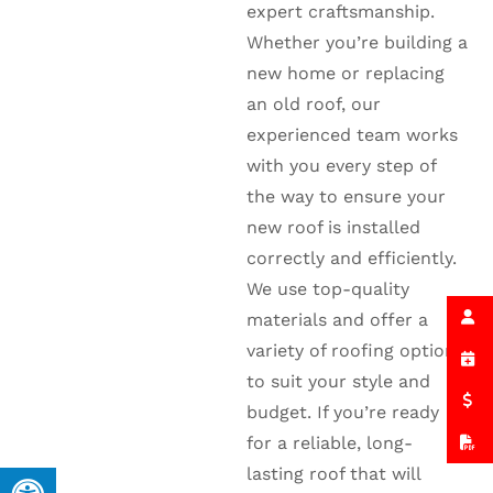
expert craftsmanship.
Whether you’re building a
new home or replacing
an old roof, our
experienced team works
with you every step of
the way to ensure your
new roof is installed
correctly and efficiently.
We use top-quality
materials and offer a
variety of roofing options
to suit your style and
budget. If you’re ready
for a reliable, long-
lasting roof that will