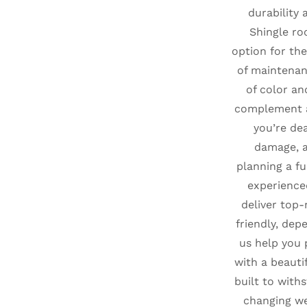
durability 
Shingle ro
option for the
of maintenan
of color an
complement 
you’re de
damage, a
planning a fu
experience
deliver top-
friendly, dep
us help you
with a beauti
built to with
changing we