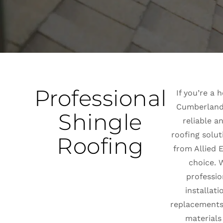
Professional
If you’re a
Cumberland,
Shingle
reliable a
roofing solut
Roofing
from Allied E
choice. W
professio
installati
replacements,
materials