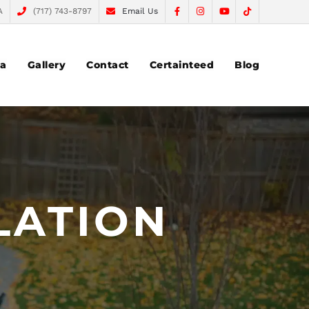
A
(717) 743-8797
Email Us
ea
Gallery
Contact
Certainteed
Blog
LATION