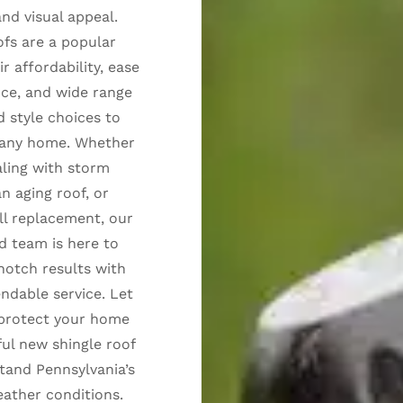
and visual appeal.
ofs are a popular
ir affordability, ease
ce, and wide range
d style choices to
any home. Whether
aling with storm
n aging roof, or
ll replacement, our
d team is here to
notch results with
endable service. Let
 protect your home
ful new shingle roof
stand Pennsylvania’s
ather conditions.