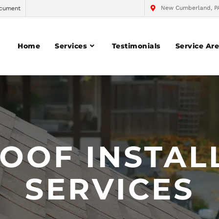
New Cumberland, P
cument
Home
Services
Testimonials
Service Ar
OOF INSTAL
SERVICES