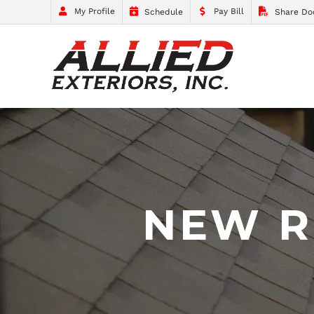
My Profile
Pay Bill
Schedule
Share Do
NEW R