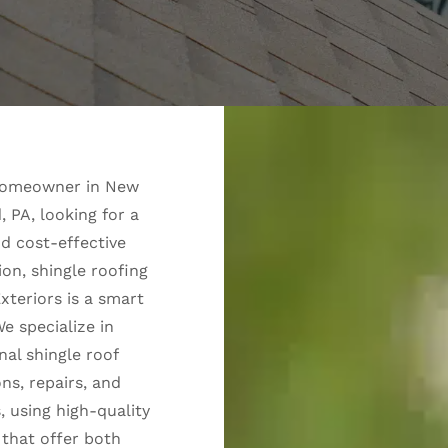
 homeowner in New
 PA, looking for a
nd cost-effective
ion, shingle roofing
xteriors is a smart
e specialize in
nal shingle roof
ons, repairs, and
 using high-quality
 that offer both