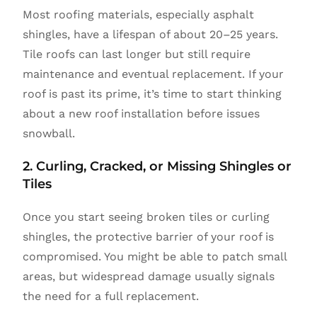
Most roofing materials, especially asphalt
shingles, have a lifespan of about 20–25 years.
Tile roofs can last longer but still require
maintenance and eventual replacement. If your
roof is past its prime, it’s time to start thinking
about a new roof installation before issues
snowball.
2. Curling, Cracked, or Missing Shingles or
Tiles
Once you start seeing broken tiles or curling
shingles, the protective barrier of your roof is
compromised. You might be able to patch small
areas, but widespread damage usually signals
the need for a full replacement.