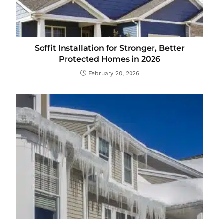
Soffit Installation for Stronger, Better
Protected Homes in 2026
February 20, 2026