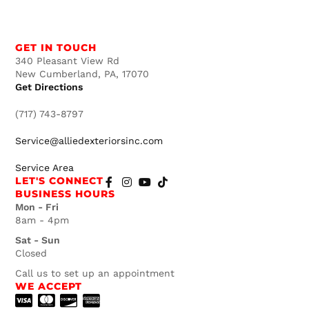
GET IN TOUCH
340 Pleasant View Rd
New Cumberland, PA, 17070
Get Directions
(717) 743-8797
Service@alliedexteriorsinc.com
Service Area
LET'S CONNECT
BUSINESS HOURS
Mon - Fri
8am - 4pm
Sat - Sun
Closed
Call us to set up an appointment
WE ACCEPT