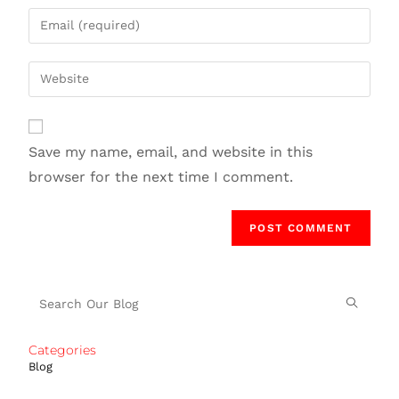
Save my name, email, and website in this
browser for the next time I comment.
Categories
Blog