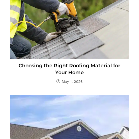
Choosing the Right Roofing Material for
Your Home
May 1, 2026