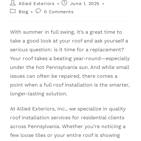
Allied Exteriors
June 1, 2025
Blog
0 Comments
With summer in full swing, it’s a great time to
take a good look at your roof and ask yourself a
serious question: is it time for a replacement?
Your roof takes a beating year-round—especially
under the hot Pennsylvania sun. And while small
issues can often be repaired, there comes a
point when a full roof installation is the smarter,
longer-lasting solution.
At Allied Exteriors, Inc., we specialize in quality
roof installation services for residential clients
across Pennsylvania. Whether you’re noticing a
few loose tiles or your entire roof is showing