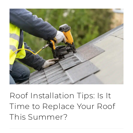
Roof Installation Tips: Is It
Time to Replace Your Roof
This Summer?