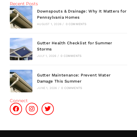
Recent Posts
Downspouts & Drainage: Why It Matters for
Pennsylvania Homes
AUGUST 1, 2026
/
0 COMMENTS
Gutter Health Checklist for Summer
Storms
JULY 1, 2026
/
0 COMMENTS
Gutter Maintenance: Prevent Water
Damage This Summer
JUNE 1, 2026
/
0 COMMENTS
Connect