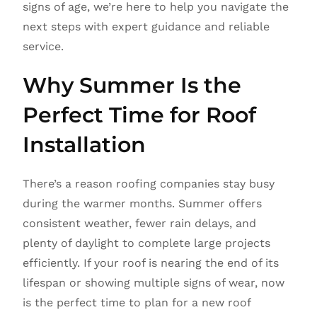
signs of age, we’re here to help you navigate the
next steps with expert guidance and reliable
service.
Why Summer Is the
Perfect Time for Roof
Installation
There’s a reason roofing companies stay busy
during the warmer months. Summer offers
consistent weather, fewer rain delays, and
plenty of daylight to complete large projects
efficiently. If your roof is nearing the end of its
lifespan or showing multiple signs of wear, now
is the perfect time to plan for a new roof