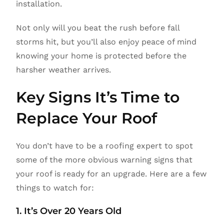
installation.
Not only will you beat the rush before fall
storms hit, but you’ll also enjoy peace of mind
knowing your home is protected before the
harsher weather arrives.
Key Signs It’s Time to
Replace Your Roof
You don’t have to be a roofing expert to spot
some of the more obvious warning signs that
your roof is ready for an upgrade. Here are a few
things to watch for:
1. It’s Over 20 Years Old