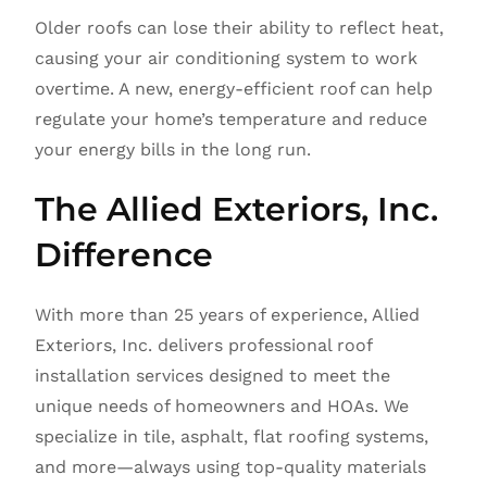
Older roofs can lose their ability to reflect heat,
causing your air conditioning system to work
overtime. A new, energy-efficient roof can help
regulate your home’s temperature and reduce
your energy bills in the long run.
The Allied Exteriors, Inc.
Difference
With more than 25 years of experience, Allied
Exteriors, Inc. delivers professional roof
installation services designed to meet the
unique needs of homeowners and HOAs. We
specialize in tile, asphalt, flat roofing systems,
and more—always using top-quality materials