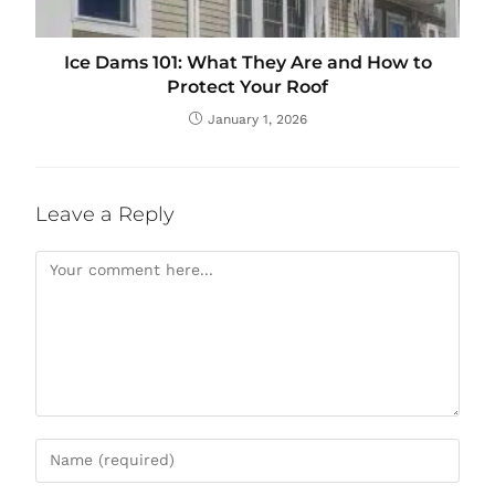
Ice Dams 101: What They Are and How to
Protect Your Roof
January 1, 2026
Leave a Reply