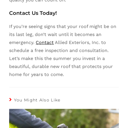
Contact Us Today!
If you’re seeing signs that your roof might be on
its last leg, don’t wait until it becomes an
emergency.
Contact
Allied Exteriors, Inc. to
schedule a free inspection and consultation.
Let’s make this the summer you invest in a
beautiful, durable new roof that protects your
home for years to come.
You Might Also Like