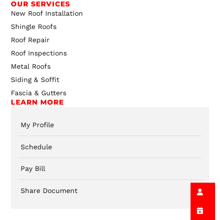
OUR SERVICES
New Roof Installation
Shingle Roofs
Roof Repair
Roof Inspections
Metal Roofs
Siding & Soffit
Fascia & Gutters
LEARN MORE
My Profile
Schedule
Pay Bill
Share Document