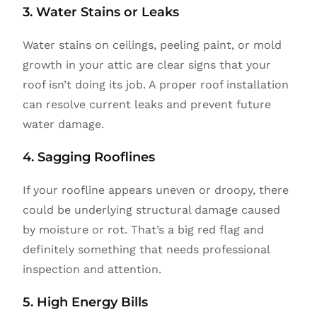
3. Water Stains or Leaks
Water stains on ceilings, peeling paint, or mold
growth in your attic are clear signs that your
roof isn’t doing its job. A proper roof installation
can resolve current leaks and prevent future
water damage.
4. Sagging Rooflines
If your roofline appears uneven or droopy, there
could be underlying structural damage caused
by moisture or rot. That’s a big red flag and
definitely something that needs professional
inspection and attention.
5. High Energy Bills