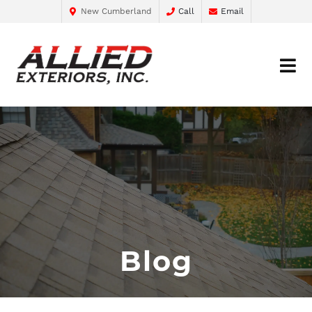
New Cumberland
Call
Email
Blog