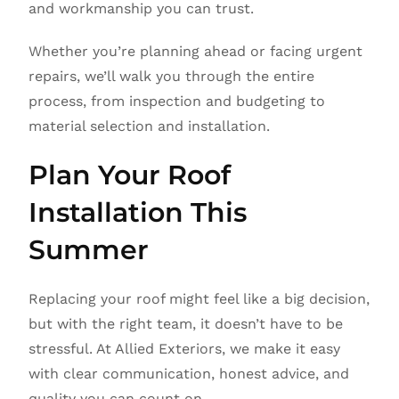
and workmanship you can trust.
Whether you’re planning ahead or facing urgent
repairs, we’ll walk you through the entire
process, from inspection and budgeting to
material selection and installation.
Plan Your Roof
Installation This
Summer
Replacing your roof might feel like a big decision,
but with the right team, it doesn’t have to be
stressful. At Allied Exteriors, we make it easy
with clear communication, honest advice, and
quality you can count on.